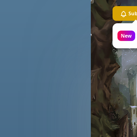
Sub
Ca
on
New