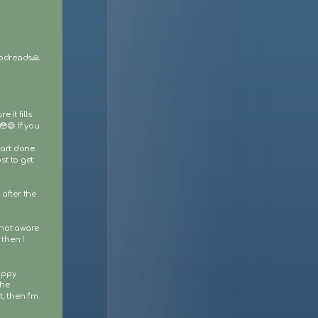
Goodreads🙏
 it fills
😅. If you
 art done.
st to get
after the
 not aware
 then I
appy
the
, then I’m