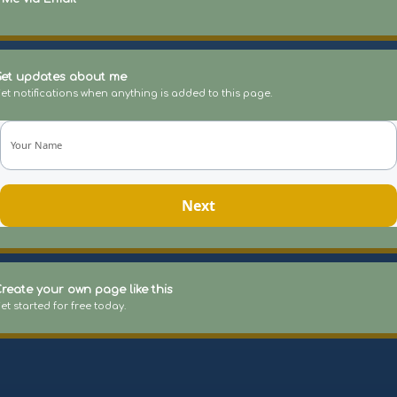
et updates about me
et notifications when anything is added to this page.
Your Name
Next
reate your own page like this
et started for free today.