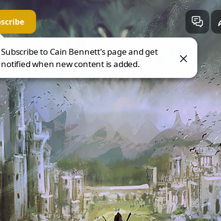
scribe
in Bennett
 direct.me
Subscribe to Cain Bennett's page and get
notified when new content is added.