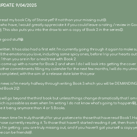
UPDATE 9/04/2025
read my book City of Stone yet? If not than your missing out😢.
who have, I would greatly appreciate it if you could leave a rating / review in 
w). This also puts you into the draw to win a copy of Book 2 in the series😊.
 good stuff😁.
written. It has also had a first edit. I’m currently going through it again to make sure
ll the emotions you love, including some spicy ones, before I rip your hearts out
 1 than you are in for a real treat with Book 2.
o come up with a name for Book 2 and when I do I will look into getting the cover
other commitments filling my calender for the next few months, I will do my utmo
completed, with the aim of a release date later this year.
news is I’m nearly halfway through writing Book 3 which you will be DEMANDING 
ed Book 2🥵.
es will go beyond the third book but unless things change dramatically that I am
ch is possible as even when I’m writing I do not know what’s going to happen🤪),
e it being anymore than 4 or 5 Books.
mean time I’m truly thankful for your patience to those that have read Book 1. H
hose currently reading it. To those that haven’t started reading it yet, then from 
’m getting - you are truly missing out, and if you haven’t got yourself a copy yet
e can be friends🤣.