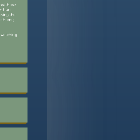
nst those
r, hurt
iving the
his home,
s watching