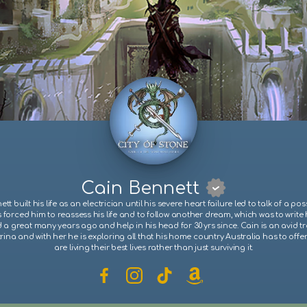
Cain Bennett
tt built his life as an electrician until his severe heart failure led to talk of a pos
s forced him to reassess his life and to follow another dream, which was to write 
d a great many years ago and help in his head for 30 yrs since. Cain is an avid tra
trina and with her he is exploring all that his home country Australia has to offe
are living their best lives rather than just surviving it.