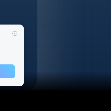
gram
cribe