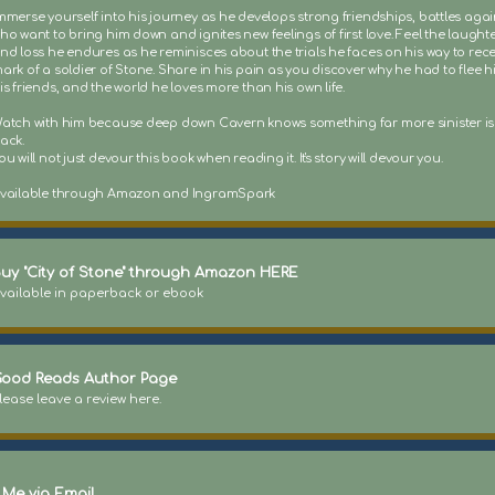
mmerse yourself into his journey as he develops strong friendships, battles agai
ho want to bring him down and ignites new feelings of first love. Feel the laughte
nd loss he endures as he reminisces about the trials he faces on his way to rece
ark of a soldier of Stone. Share in his pain as you discover why he had to flee 
is friends, and the world he loves more than his own life.
atch with him because deep down Cavern knows something far more sinister i
ack.
ou will not just devour this book when reading it. It's story will devour you.
vailable through Amazon and IngramSpark
uy "City of Stone" through Amazon HERE
vailable in paperback or ebook
ood Reads Author Page
lease leave a review here.
 Me via Email