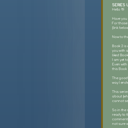
SERIES 
Hello 👋
Have you 
For those 
(link belo
Now to the
Book 2 is 
you with a
liked Book
I am yet t
Even with 
this Book 
The good 
way I end
This seri
about (whi
cannot se
So in the 
ready to t
comments I
not sure w