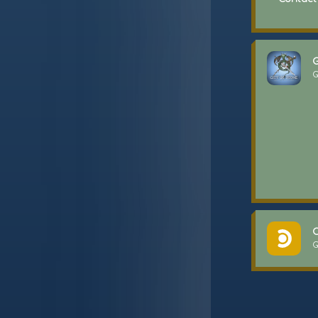
G
G
C
G