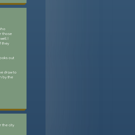
 who
r those
ell. I
f they
books out
he draw to
n by the
 the city