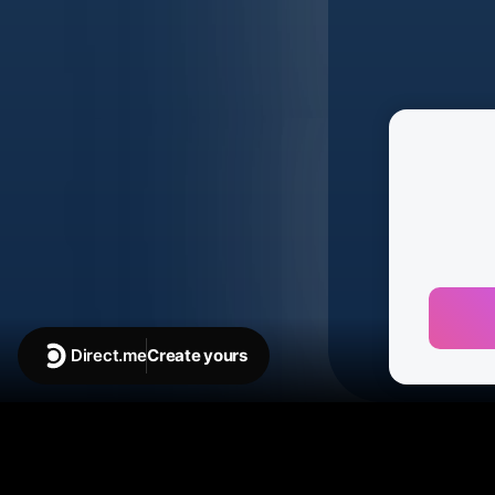
Direct.me
Create yours