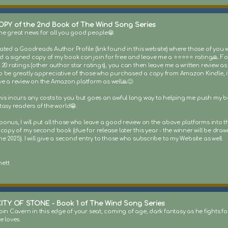
OPY of the 2nd Book of The Wind Song Series
me great news for all you good people😁.
eated a Goodreads Author Profile (link found in this website) where those of you
a signed copy of my book can join for free and leave me a ⭐️⭐️⭐️⭐️⭐️ rating🙏. Fo
 20 ratings (other author star ratings), you can then leave me a written review as w
o be greatly appreciative of those who purchased a copy from Amazon Kindle, i
ve a review on the Amazon platform as well🙏😊.
his incurs any costs to you but goes an awful long way to helping me push my 
tasy readers of the world😁.
onus, I will put all those who leave a good review on the above platforms into t
 copy of my second book (due for release later this year - the winner will be draw
e 2025). I will give a second entry to those who subscribe to my Website as well.
ett
ITY OF STONE - Book 1 of The Wind Song Series
oin Cavern in this edge of your seat, coming of age, dark fantasy as he fights for
e loves.