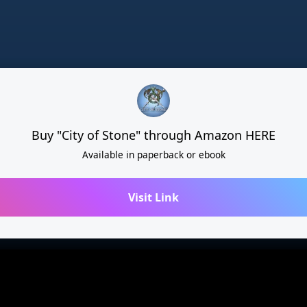
Buy "City of Stone" through Amazon HERE
Available in paperback or ebook
Visit Link
Share this page
Share on TikTok
Share on Insta
Cain Bennett
Subs
direct.me/cain-bennett-author