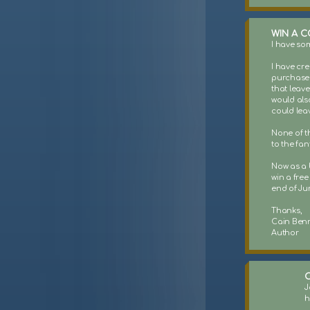
WIN A C
I have so
I have cr
purchased 
that leave
would als
could lea
None of t
to the fan
Now as a b
win a free
end of Jun
Thanks,
Cain Benn
Author
C
J
h