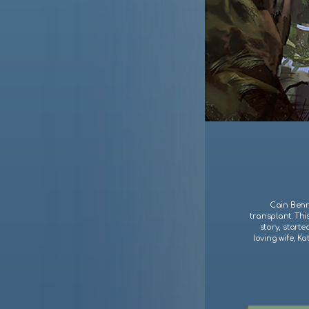
Cain Benne
transplant. Thi
story, starte
loving wife, Ka