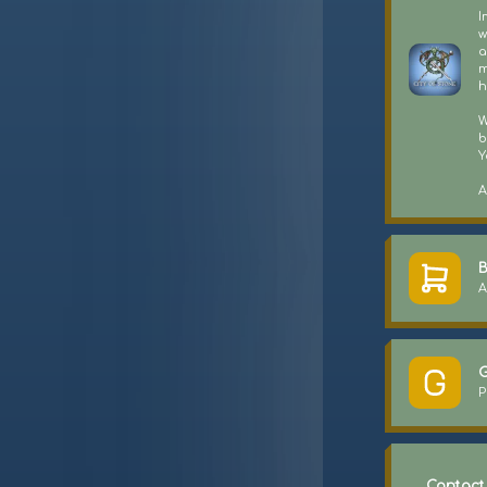
I
w
a
m
h
W
b
Y
A
B
A
G
P
Contact