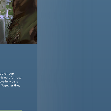
sible heart
his epic fantasy
veller with is
r. Together they